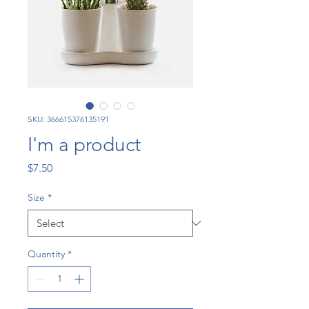
SKU: 366615376135191
I'm a product
Price
$7.50
Size
*
Quantity
*